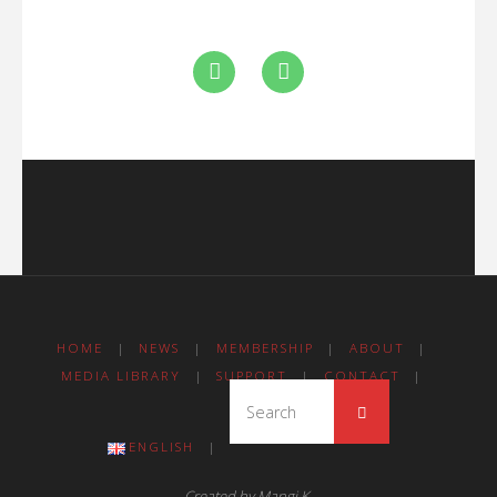
HOME
|
NEWS
|
MEMBERSHIP
|
ABOUT
|
MEDIA LIBRARY
|
SUPPORT
|
CONTACT
|
ENGLISH
|
Created by Mangi K.