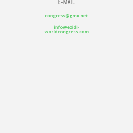
E-MAIL
congress@gmx.net
info@ezidi-
worldcongress.com