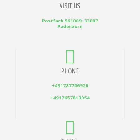
VISIT US
Postfach 561009; 33087
Paderborn
PHONE
+491787706920
+4917657813054