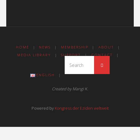
HOME
|
NEWS
|
MEMBERSHIP
|
ABOUT
|
MEDIA LIBRARY
|
SUPPORT
|
CONTACT
|
ENGLISH
|
Created by Mangi K.
Powered by
Kongress der Eziden weltweit