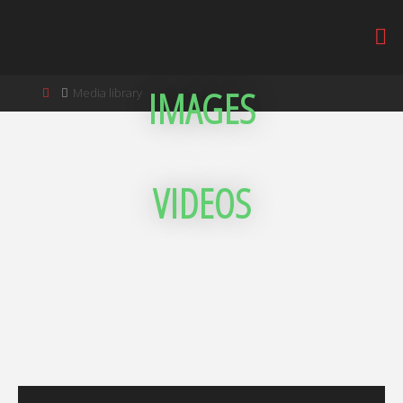
IMAGES
Media library
VIDEOS